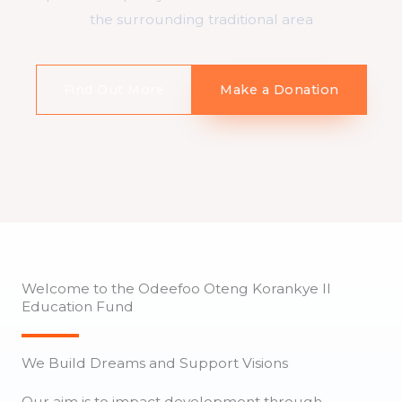
the surrounding traditional area
Find Out More
Make a Donation
Welcome to the Odeefoo Oteng Korankye II
Education Fund
We Build Dreams and Support Visions
Our aim is to impact development through