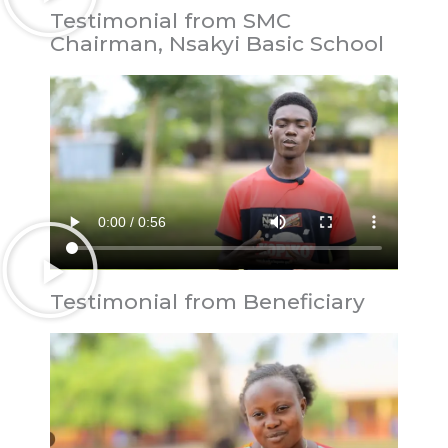
Testimonial from SMC
Chairman, Nsakyi Basic School
Testimonial from Beneficiary