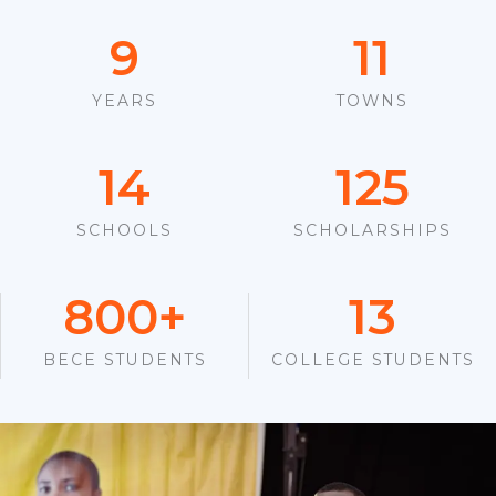
9
11
YEARS
TOWNS
14
125
SCHOOLS
SCHOLARSHIPS
800
+
13
BECE STUDENTS
COLLEGE STUDENTS