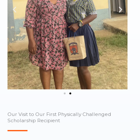
Our Visit to Our First Physically Challenged
Scholarship Recipient