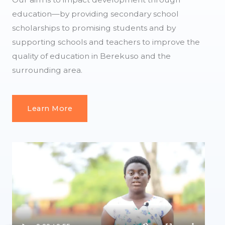
education—by providing secondary school
scholarships to promising students and by
supporting schools and teachers to improve the
quality of education in Berekuso and the
surrounding area.
Learn More