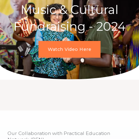
Music & Cultural
Fundraising - 2024
Watch Video Here
Our Collaboration with Practical Education