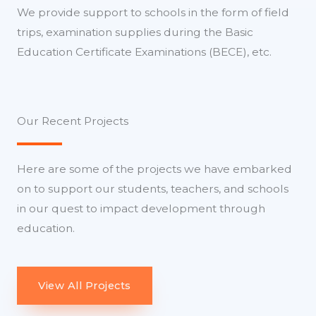
We provide support to schools in the form of field
trips, examination supplies during the Basic
Education Certificate Examinations (BECE), etc.
Our Recent Projects
Here are some of the projects we have embarked
on to support our students, teachers, and schools
in our quest to impact development through
education.
View All Projects