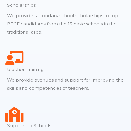
Scholarships
We provide secondary school scholarships to top
BECE candidates from the 13 basic schools in the
traditional area.
teacher Training
We provide avenues and support for improving the
skills and competencies of teachers.
Support to Schools