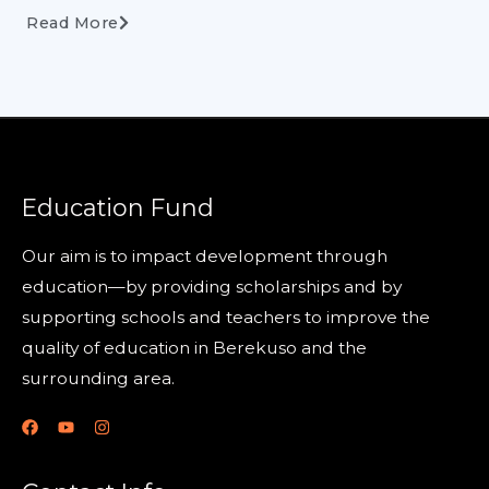
Read More
Education Fund
Our aim is to impact development through
education—by providing scholarships and by
supporting schools and teachers to improve the
quality of education in Berekuso and the
surrounding area.