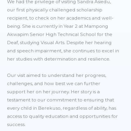
We had the privilege of visiting Sandra Asiedu,
our first physically challenged scholarship
recipient, to check on her academics and well-
being. She is currently in Year 2 at Mampong
Akwapim Senior High Technical School for the
Deaf, studying Visual Arts. Despite her hearing
and speech impairment, she continues to excel in
her studies with determination and resilience.
Our visit aimed to understand her progress,
challenges, and how best we can further
support her on her journey. Her story is a
testament to our commitment to ensuring that
every child in Berekuso, regardless of ability, has
access to quality education and opportunities for
success.