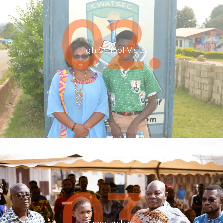
02.
High School Visits
03.
Scholarships