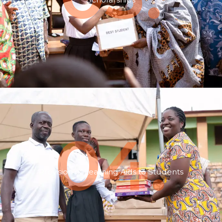
04.
Provision of Learning Aids to Students