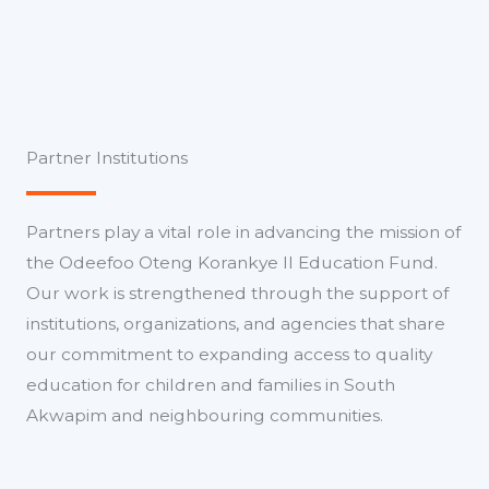
Partner Institutions
Partners play a vital role in advancing the mission of
the Odeefoo Oteng Korankye II Education Fund.
Our work is strengthened through the support of
institutions, organizations, and agencies that share
our commitment to expanding access to quality
education for children and families in South
Akwapim and neighbouring communities.