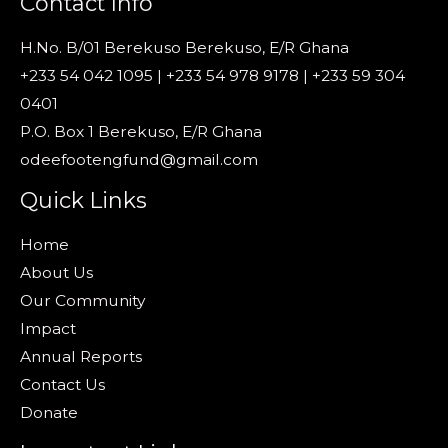
Contact Info
H.No. B/01 Berekuso Berekuso, E/R Ghana
+233 54 042 1095 | +233 54 978 9178 | +233 59 304
0401
P.O. Box 1 Berekuso, E/R Ghana
odeefootengfund@gmail.com
Quick Links
Home
About Us
Our Community
Impact
Annual Reports
Contact Us
Donate