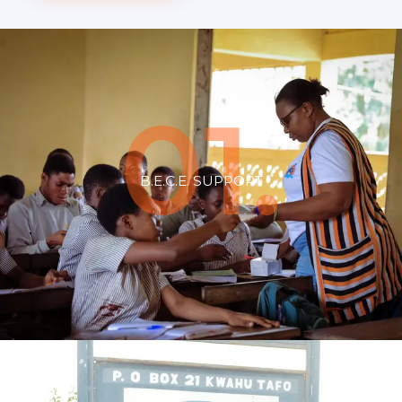
01.
B.E.C.E. SUPPORT