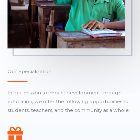
Our Specialization
In our mission to impact development through
education, we offer the following opportunities to
students, teachers, and the community as a whole: