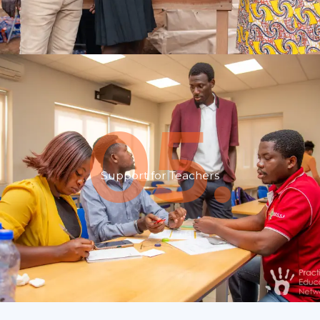
05.
Support for Teachers