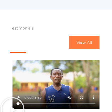
Testimonials
View All