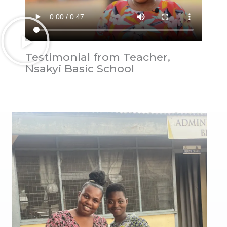
Testimonial from Teacher,
Nsakyi Basic School