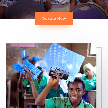
Donate Now