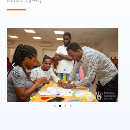
Network (PEN)