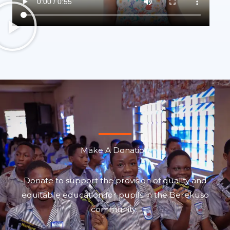
Make A Donation
Donate to support the provision of quality and
equitable education for pupils in the Berekuso
community.